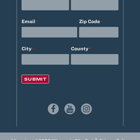
Email
Zip Code
*
*
City
County
*
*
|