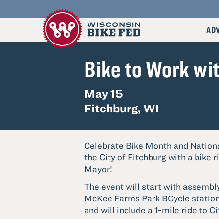
AD
Go
Bike to Work wi
to
Wisconsin
Bike
Fed's
May 15
Homepage
Fitchburg, WI
Celebrate Bike Month and Nationa
the City of Fitchburg with a bike r
Mayor!
The event will start with assembly
McKee Farms Park BCycle station 
and will include a 1-mile ride to Ci