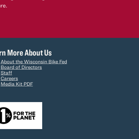
re.
rn More About Us
About the Wisconsin Bike Fed
Board of Directors
Staff
Careers
Media Kit PDF