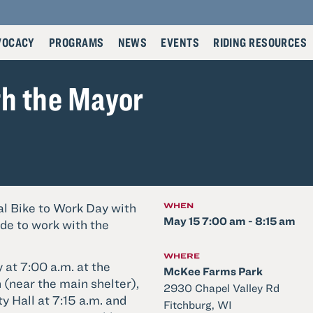
VOCACY
PROGRAMS
NEWS
EVENTS
RIDING RESOURCES
th the Mayor
l Bike to Work Day with
WHEN
May 15 7:00 am - 8:15 am
ide to work with the
WHERE
 at 7:00 a.m. at the
McKee Farms Park
(near the main shelter),
2930 Chapel Valley Rd
ty Hall at 7:15 a.m. and
Fitchburg, WI