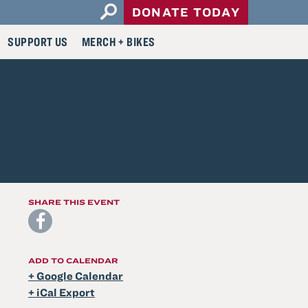
Open
DONATE TODAY
Search
SUPPORT US
MERCH + BIKES
Form
SHARE THIS EVENT
ADD TO CALENDAR
+ Google Calendar
+ iCal Export