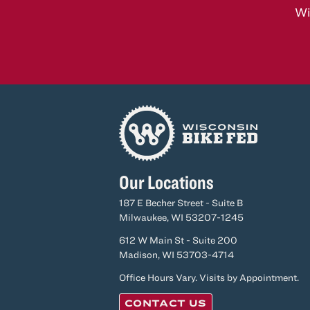
Wi
Our Locations
187 E Becher Street - Suite B
Milwaukee, WI 53207-1245
612 W Main St - Suite 200
Madison, WI 53703-4714
Office Hours Vary. Visits by Appointment.
CONTACT US