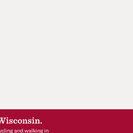
 Wisconsin.
cling and walking in