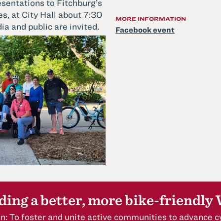
esentations to Fitchburg’s
s, at City Hall about 7:30
MORE INFORMATION
ia and public are invited.
Facebook event
ding a better, more bike-friendly
n: To foster and unite active communities to advance cy