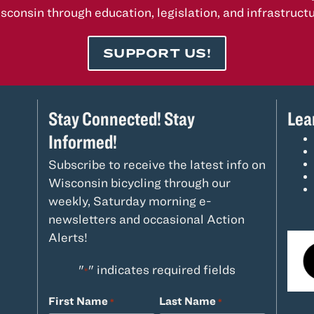
sconsin through education, legislation, and infrastructu
SUPPORT US!
Stay Connected! Stay
Lea
Informed!
Subscribe to receive the latest info on
Wisconsin bicycling through our
weekly, Saturday morning e-
newsletters and occasional Action
Alerts!
"
" indicates required fields
*
First Name
Last Name
*
*