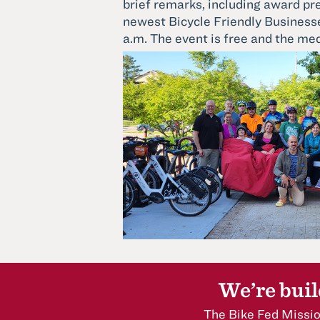
brief remarks, including award pr
newest Bicycle Friendly Businesse
a.m. The event is free and the med
We’re buil
The Bike Fed Missio