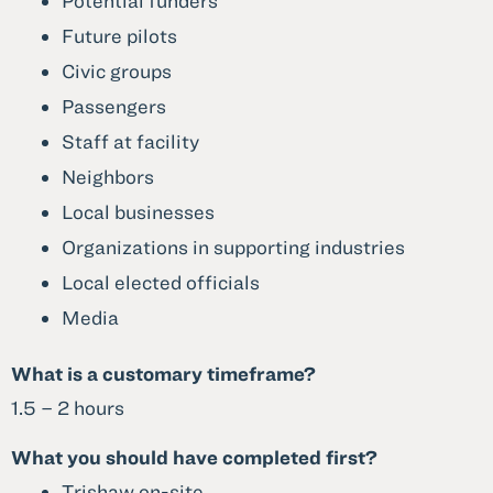
Potential funders
Future pilots
Civic groups
Passengers
Staff at facility
Neighbors
Local businesses
Organizations in supporting industries
Local elected officials
Media
What is a customary timeframe?
1.5 – 2 hours
What you should have completed first?
Trishaw on-site