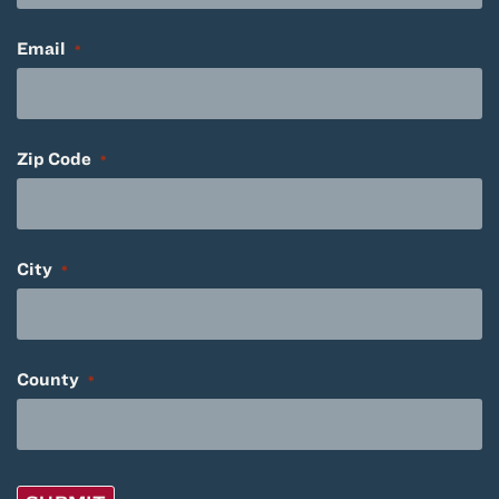
Email
*
Zip Code
*
City
*
County
*