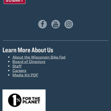
SUBMIT
Learn More About Us
About the Wisconsin Bike Fed
Board of Directors
Staff
Careers
Media Kit PDF