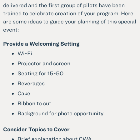
delivered and the first group of pilots have been
trained to celebrate creation of your program. Here
are some ideas to guide your planning of this special
event:
Provide a Welcoming Setting
Wi-Fi
Projector and screen
Seating for 15-50
Beverages
Cake
Ribbon to cut
Background for photo opportunity
Consider Topics to Cover
Brief explanation about CWA