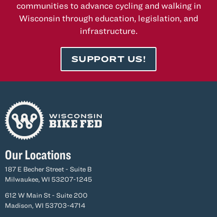
communities to advance cycling and walking in
Wisconsin through education, legislation, and
infrastructure.
SUPPORT US!
Our Locations
187 E Becher Street - Suite B
Milwaukee, WI 53207-1245
612 W Main St - Suite 200
Madison, WI 53703-4714