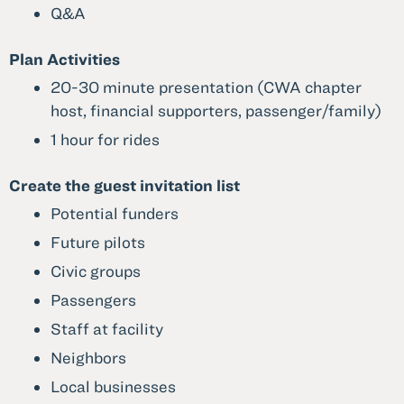
Q&A
Plan Activities
20-30 minute presentation (CWA chapter
host, financial supporters, passenger/family)
1 hour for rides
Create the guest invitation list
Potential funders
Future pilots
Civic groups
Passengers
Staff at facility
Neighbors
Local businesses