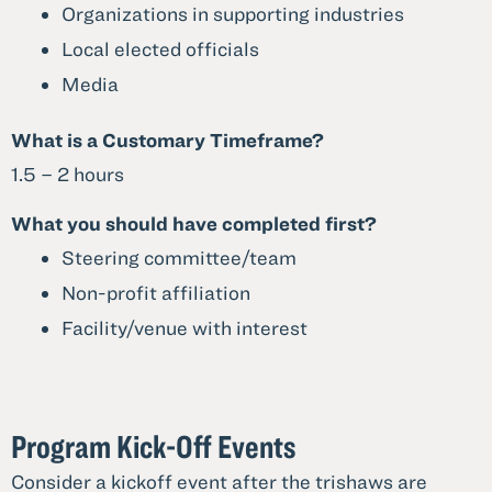
Organizations in supporting industries
Local elected officials
Media
What is a Customary Timeframe?
1.5 – 2 hours
What you should have completed first?
Steering committee/team
Non-profit affiliation
Facility/venue with interest
Program Kick-Off Events
Consider a kickoff event after the trishaws are