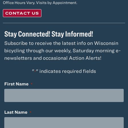
Office Hours Vary. Visits by Appointment.
CONTACT US
Stay Connected! Stay Informed!
Subscribe to receive the latest info on Wisconsin
bicycling through our weekly, Saturday morning e-
newsletters and occasional Action Alerts!
"
" indicates required fields
*
First Name
*
Last Name
*