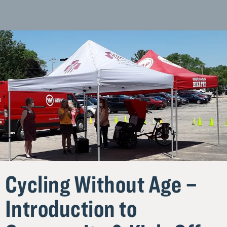
Homepage
Cycling Without Age –
Introduction to