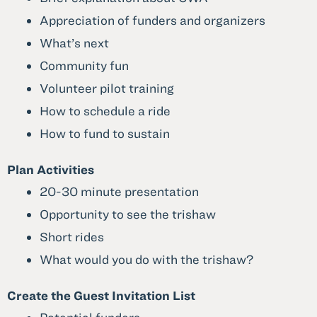
Appreciation of funders and organizers
What’s next
Community fun
Volunteer pilot training
How to schedule a ride
How to fund to sustain
Plan Activities
20-30 minute presentation
Opportunity to see the trishaw
Short rides
What would you do with the trishaw?
Create the Guest Invitation List