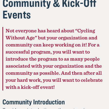
Community & Kick-Off
Events
Not everyone has heard about “Cycling
Without Age” but your organization and
community can keep working on it! For a
successful program, you will want to
introduce the program to as many people
associated with your organization and the
community as possible. And then after all
your hard work, you will want to celebrate
with a kick-off event!
Community Introduction