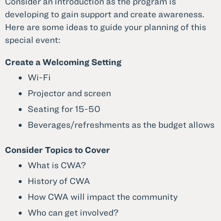
Consider an introduction as the program is
developing to gain support and create awareness.
Here are some ideas to guide your planning of this
special event:
Create a Welcoming Setting
Wi-Fi
Projector and screen
Seating for 15-50
Beverages/refreshments as the budget allows
Consider Topics to Cover
What is CWA?
History of CWA
How CWA will impact the community
Who can get involved?