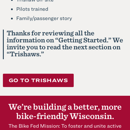
Pilots trained
Family/passenger story
Thanks for reviewing all the
information on “Getting Started.” We
invite you to read the next section on
“Trishaws.”
GO TO TRISHAWS
We’re building a better, more
bike-friendly Wisconsin.
The Bike Fed Mission: To foster and unite active