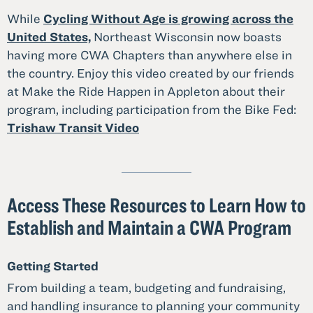
While
Cycling Without Age is growing across the
United States,
Northeast Wisconsin now boasts
having more CWA Chapters than anywhere else in
the country. Enjoy this video created by our friends
at Make the Ride Happen in Appleton about their
program, including participation from the Bike Fed:
Trishaw Transit Video
Access These Resources to Learn How to
Establish and Maintain a CWA Program
Getting Started
From building a team, budgeting and fundraising,
and handling insurance to planning your community