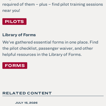
required of them – plus – find pilot training sessions
near you!
PILOTS
Library of Forms
We’ve gathered essential forms in one place. Find
the pilot checklist, passenger waiver, and other
helpful resources in the Library of Forms.
FORMS
RELATED CONTENT
POSTED
JULY 15, 2026