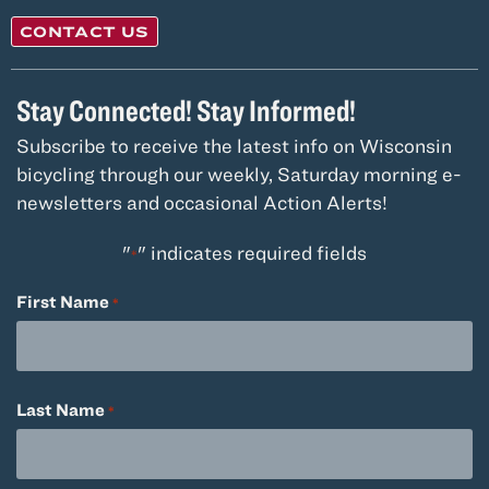
CONTACT US
Stay Connected! Stay Informed!
Subscribe to receive the latest info on Wisconsin
bicycling through our weekly, Saturday morning e-
newsletters and occasional Action Alerts!
"
" indicates required fields
*
First Name
*
Last Name
*