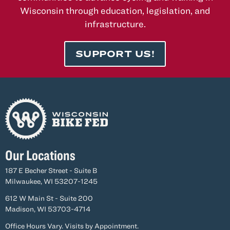
Business
Wisconsin through education, legislation, and
During
infrastructure.
Construction
SUPPORT US!
Our Locations
187 E Becher Street - Suite B
Milwaukee, WI 53207-1245
612 W Main St - Suite 200
Madison, WI 53703-4714
Office Hours Vary. Visits by Appointment.