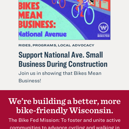
the
Move
RIDES, PROGRAMS, LOCAL ADVOCACY
Support National Ave. Small
Business During Construction
Join us in showing that Bikes Mean
Read
Business!
more
about
We’re building a better, more
Support
bike-friendly Wisconsin.
National
Ave.
The Bike Fed Mission: To foster and unite active
Small
communities to advance cycling and walking in