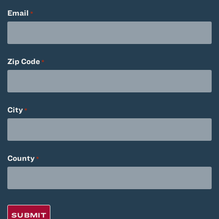
Email
*
Zip Code
*
City
*
County
*