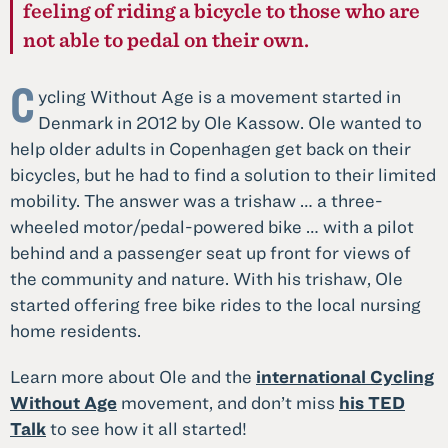
feeling of riding a bicycle to those who are
not able to pedal on their own.
C
ycling Without Age is a movement started in
Denmark in 2012 by Ole Kassow. Ole wanted to
help older adults in Copenhagen get back on their
bicycles, but he had to find a solution to their limited
mobility. The answer was a trishaw … a three-
wheeled motor/pedal-powered bike … with a pilot
behind and a passenger seat up front for views of
the community and nature. With his trishaw, Ole
started offering free bike rides to the local nursing
home residents.
Learn more about Ole and the
international Cycling
Without Age
movement, and don’t miss
his TED
Talk
to see how it all started!