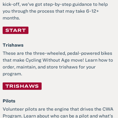
kick-off, we’ve got step-by-step guidance to help
you through the process that may take 6-12+
months.
START
Trishaws
These are the three-wheeled, pedal-powered bikes
that make Cycling Without Age move! Learn how to
order, maintain, and store trishaws for your
program.
TRISHAWS
Pilots
Volunteer pilots are the engine that drives the CWA
Program. Learn about who can be a pilot and what’s