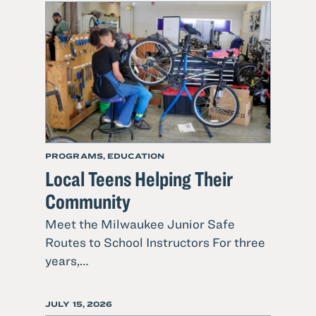
ON
PROGRAMS, EDUCATION
Local Teens Helping Their
Community
Meet the Milwaukee Junior Safe
Routes to School Instructors For three
1
years,…
Read
more
POSTED
JULY 15, 2026
about
ON