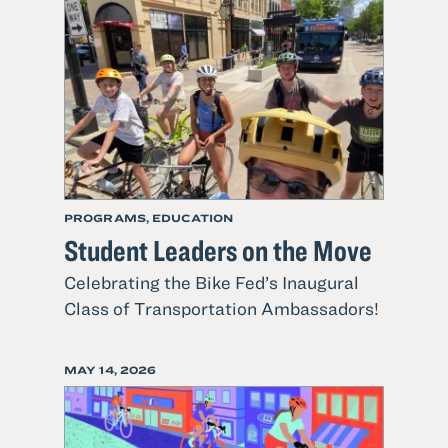
Local
Teens
Helping
Their
Community
PROGRAMS, EDUCATION
Student Leaders on the Move
Celebrating the Bike Fed’s Inaugural
Read
Class of Transportation Ambassadors!
more
about
POSTED
MAY 14, 2026
Student
ON
Leaders
on