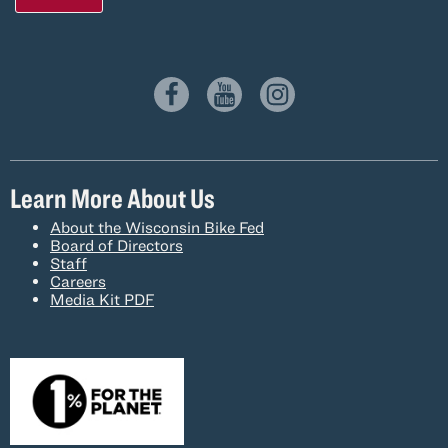
Learn More About Us
About the Wisconsin Bike Fed
Board of Directors
Staff
Careers
Media Kit PDF