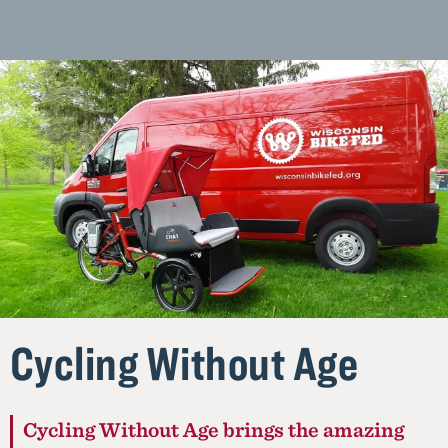
Homepage
Cycling Without Age
Cycling Without Age brings the amazing