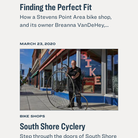
Finding the Perfect Fit
How a Stevens Point Area bike shop,
Read
and its owner Breanna VanDeHey,...
more
about
POSTED
MARCH 23, 2020
Finding
ON
the
Perfect
Fit
BIKE SHOPS
South Shore Cyclery
Step through the doors of South Shore