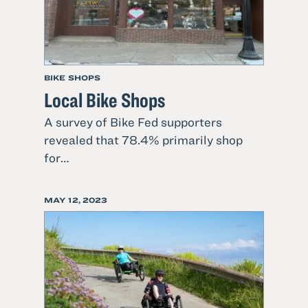
BIKE SHOPS
Local Bike Shops
A survey of Bike Fed supporters
revealed that 78.4% primarily shop
1
for…
Read
more
POSTED
MAY 12, 2023
about
ON
Local
Bike
Shops