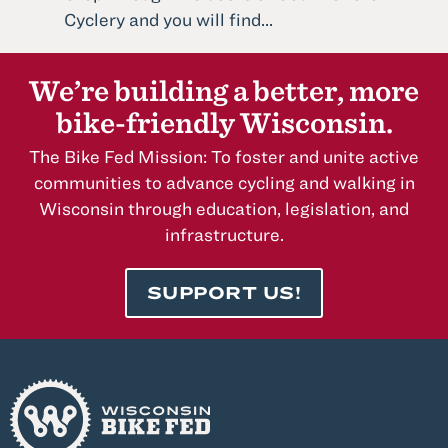
Read
Cyclery and you will find...
more
about
We’re building a better, more
South
bike-friendly Wisconsin.
Shore
Cyclery
The Bike Fed Mission: To foster and unite active
communities to advance cycling and walking in
Wisconsin through education, legislation, and
infrastructure.
SUPPORT US!