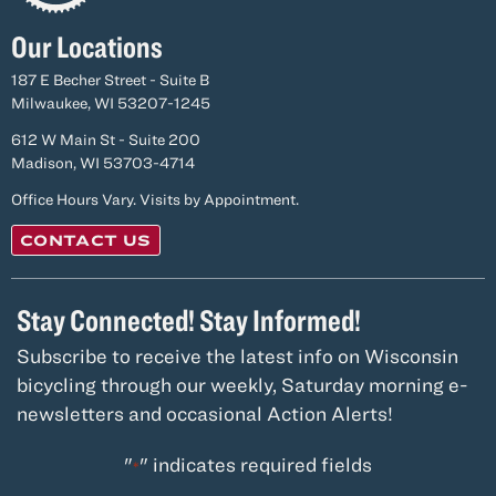
Our Locations
187 E Becher Street - Suite B
Milwaukee, WI 53207-1245
612 W Main St - Suite 200
Madison, WI 53703-4714
Office Hours Vary. Visits by Appointment.
CONTACT US
Stay Connected! Stay Informed!
Subscribe to receive the latest info on Wisconsin
bicycling through our weekly, Saturday morning e-
newsletters and occasional Action Alerts!
"
" indicates required fields
*