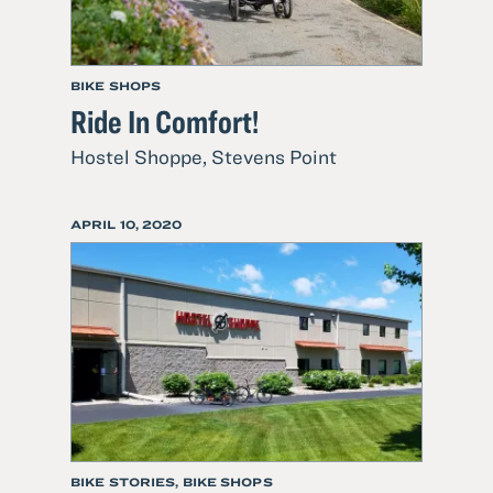
BIKE SHOPS
Ride In Comfort!
Read
Hostel Shoppe, Stevens Point
more
about
POSTED
APRIL 10, 2020
Ride
ON
In
Comfort!
BIKE STORIES, BIKE SHOPS