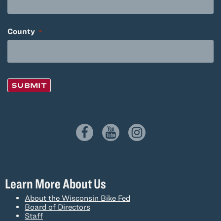
County
*
SUBMIT
Learn More About Us
About the Wisconsin Bike Fed
Board of Directors
Staff