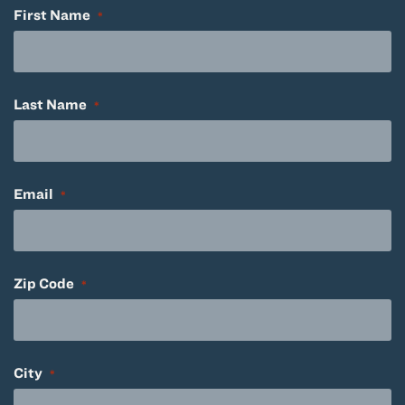
First Name
*
Last Name
*
Email
*
Zip Code
*
City
*